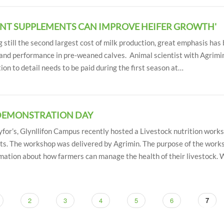
ENT SUPPLEMENTS CAN IMPROVE HEIFER GROWTH'
g still the second largest cost of milk production, great emphasis has
and performance in pre-weaned calves. Animal scientist with Agrimin
ion to detail needs to be paid during the first season at…
DEMONSTRATION DAY
or’s, Glynllifon Campus recently hosted a Livestock nutrition worksh
ts. The workshop was delivered by Agrimin. The purpose of the work
rmation about how farmers can manage the health of their livestock.
ge
Page
2
Page
3
Page
4
Page
5
Page
6
Curre
7
page