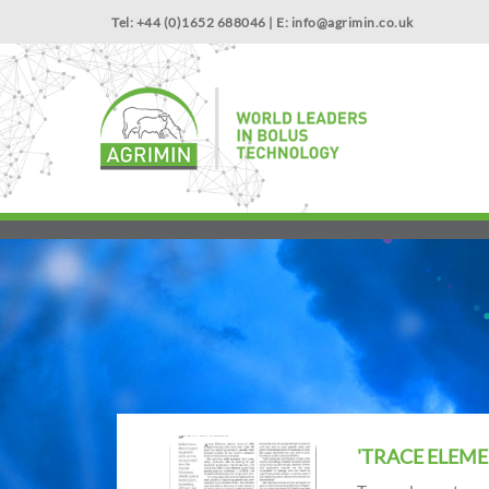
Tel: +44 (0)1652 688046 | E:
info@agrimin.co.uk
'TRACE ELEME