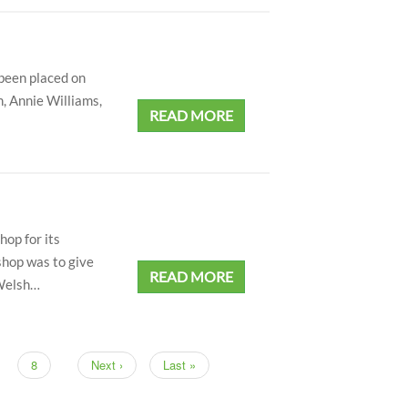
 been placed on
, Annie Williams,
READ MORE
op for its
shop was to give
READ MORE
 Welsh…
nt
Page
8
Next
Next ›
Last
Last »
page
page