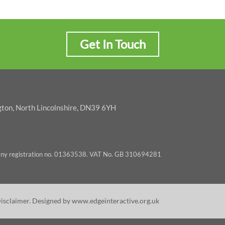
Get In Touch
gton, North Lincolnshire, DN39 6YH
pany registration no. 01363538. VAT No. GB 310694281
Disclaimer
. Designed by
www.edgeinteractive.org.uk