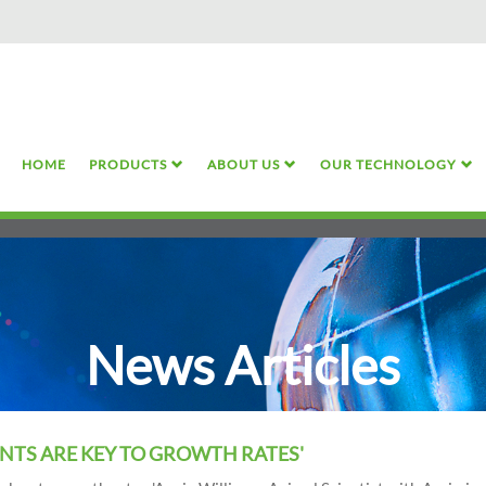
Skip
to
main
content
HOME
PRODUCTS
ABOUT US
OUR TECHNOLOGY
News Articles
NTS ARE KEY TO GROWTH RATES'