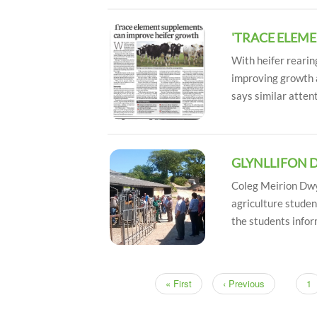
'TRACE ELEM
With heifer rearin
improving growth 
says similar attent
GLYNLLIFON 
Coleg Meirion Dwyf
agriculture studen
the students info
First
« First
Previous
‹ Previous
Pa
1
Pagination
page
page