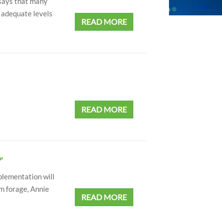
 says that many
e adequate levels
READ MORE
READ MORE
'
plementation will
m forage, Annie
READ MORE