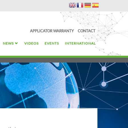
APPLICATOR WARRANTY
CONTACT
NEWS
VIDEOS
EVENTS
INTERNATIONAL