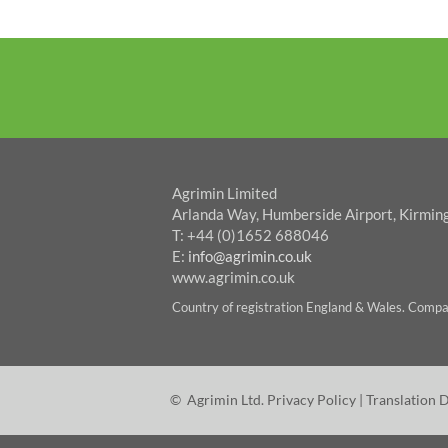
Agrimin Limited
Arlanda Way, Humberside Airport, Kirmin
T: +44 (0)1652 688046
E:
info@agrimin.co.uk
www.agrimin.co.uk
Country of registration England & Wales. Com
© Agrimin Ltd.
Privacy Policy
|
Translation 