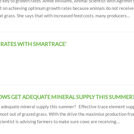
 key to growth rates 'Annie Williams, Animal Scientist with Agrimin
ort on achieving optimum growth rates because animals do not receiv
at grass. She says that with increased feed costs, many producers…
 RATES WITH SMARTRACE'
COWS GET ADEQUATE MINERAL SUPPLY THIS SUMMER?
t adequate mineral supply this summer? Effective trace element sup
most out of grazed grass. With the drive the maximise production fro
cientist is advising farmers to make sure cows are receiving…