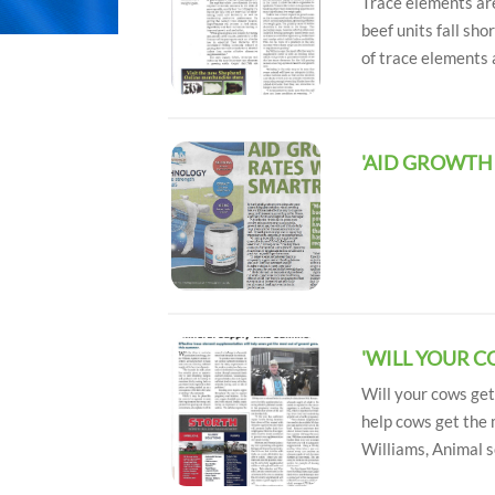
Trace elements are
beef units fall sh
of trace elements 
'AID GROWTH
'WILL YOUR 
Will your cows ge
help cows get the 
Williams, Animal s