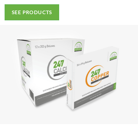
SEE PRODUCTS