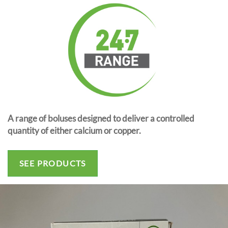
A range of boluses designed to deliver a controlled
quantity of either calcium or copper.
SEE PRODUCTS