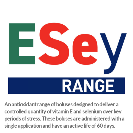
An antioxidant range of boluses designed to deliver a
controlled quantity of vitamin E and selenium over key
periods of stress. These boluses are administered with a
single application and have an active life of 60 days.