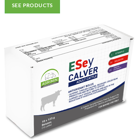
SEE PRODUCTS