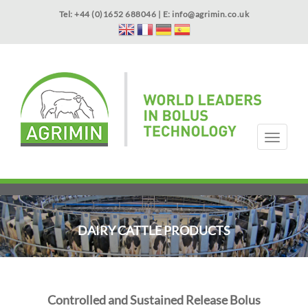
Skip
Tel: +44 (0)1652 688046 | E:
info@agrimin.co.uk
to
main
content
APPLICATOR WARRANTY
CONTACT
T
o
g
HOME
PRODUCTS
ABOUT US
OUR TECHNOLOGY
NEWS
VIDEOS
EVENTS
INTERNATIONAL
g
l
e
n
DAIRY CATTLE PRODUCTS
a
v
i
g
a
Controlled and Sustained Release Bolus
t