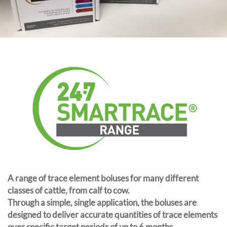
A range of trace element boluses for many different
classes of cattle, from calf to cow.
Through a simple, single application, the boluses are
designed to deliver accurate quantities of trace elements
over specific target periods of up to 6 months.