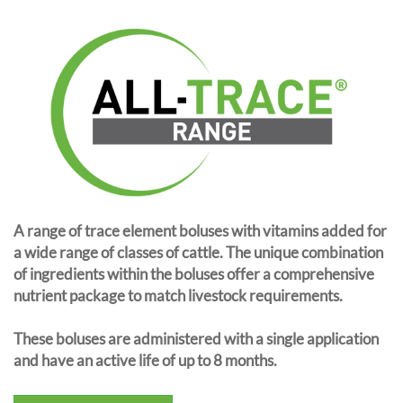
A range of trace element boluses with vitamins added for
a wide range of classes of cattle. The unique combination
of ingredients within the boluses offer a comprehensive
nutrient package to match livestock requirements.
These boluses are administered with a single application
and have an active life of up to 8 months.