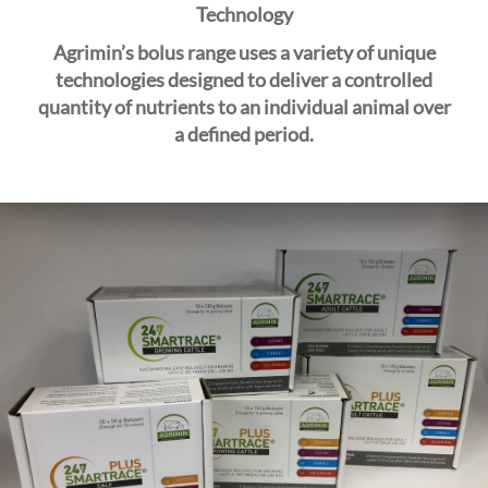
i
Technology
o
Agrimin’s
bolus range uses a variety of unique
n
technologies designed to deliver a controlled
quantity of nutrients to an individual animal over
a
defined
period.