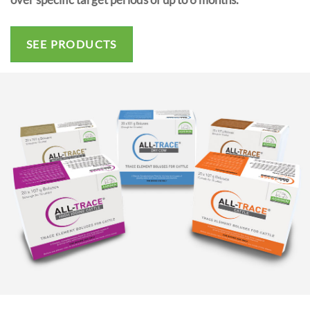
SEE PRODUCTS