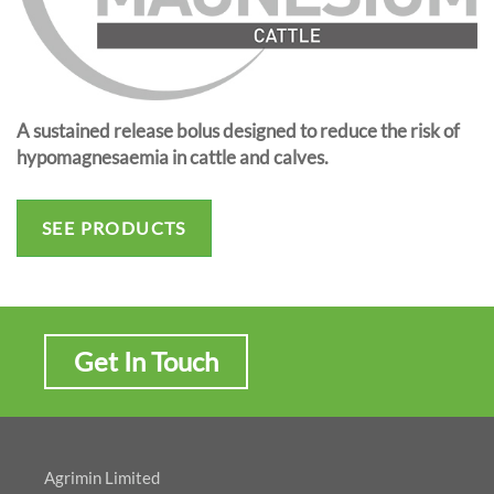
A sustained release bolus designed to reduce the risk of
hypomagnesaemia in cattle and calves.
SEE PRODUCTS
Get In Touch
Agrimin Limited