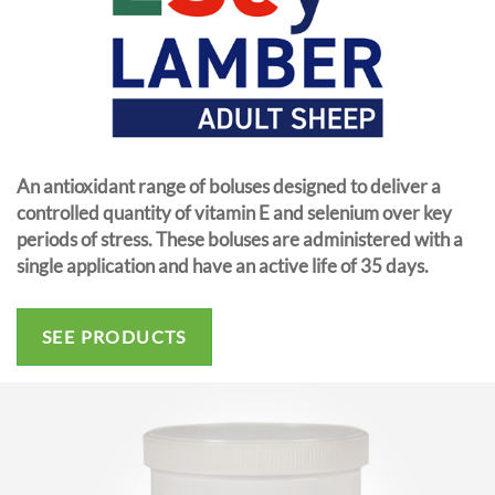
An antioxidant range of boluses designed to deliver a
controlled quantity of vitamin E and selenium over key
periods of stress. These boluses are administered with a
single application and have an active life of 35 days.
SEE PRODUCTS