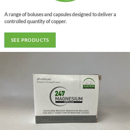
A range of boluses and capsules designed to deliver a
controlled quantity of copper.
SEE PRODUCTS