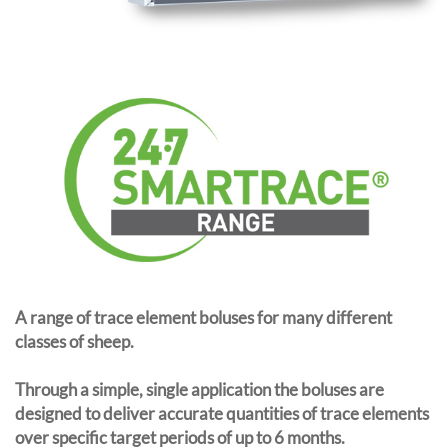
A range of trace element boluses for many different
classes of sheep.
Through a simple, single application the boluses are
designed to deliver accurate quantities of trace elements
over specific target periods of up to 6 months.