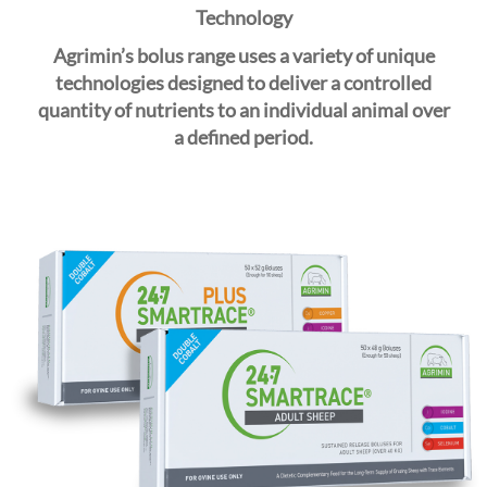
i
Technology
o
Agrimin’s bolus range uses a variety of unique
n
technologies designed to deliver a controlled
quantity of nutrients to an individual animal over
a
defined
period.