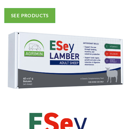
SEE PRODUCTS