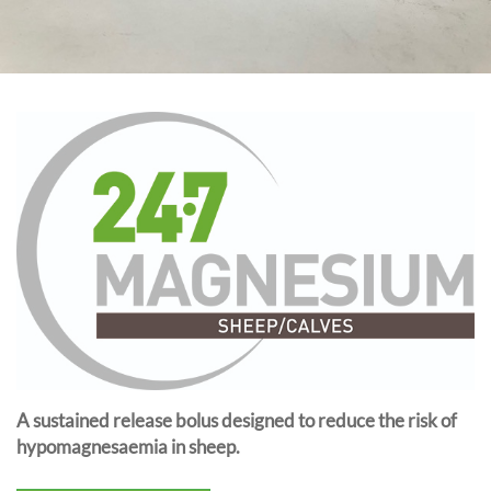
A sustained release bolus designed to reduce the risk of
hypomagnesaemia in sheep.