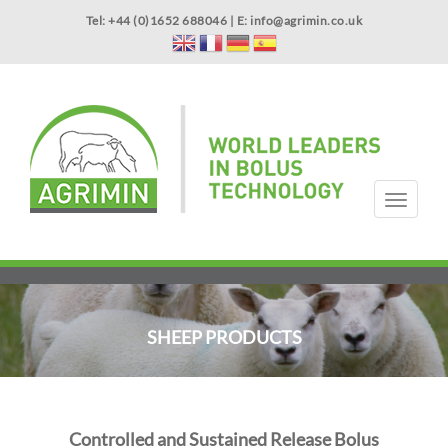
Skip
Tel: +44 (0)1652 688046 | E:
info@agrimin.co.uk
to
main
content
APPLICATOR WARRANTY
CONTACT
T
o
g
HOME
PRODUCTS
ABOUT US
OUR TECHNOLOGY
NEWS
VIDEOS
EVENTS
INTERNATIONAL
g
l
e
n
SHEEP PRODUCTS
a
v
i
g
a
Controlled and Sustained Release Bolus
t