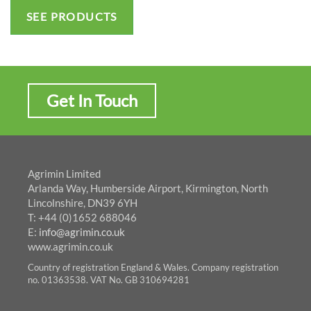
SEE PRODUCTS
Get In Touch
Agrimin Limited
Arlanda Way, Humberside Airport, Kirmington, North
Lincolnshire, DN39 6YH
T: +44 (0)1652 688046
E:
info@agrimin.co.uk
www.agrimin.co.uk
Country of registration England & Wales. Company registration
no. 01363538. VAT No. GB 310694281