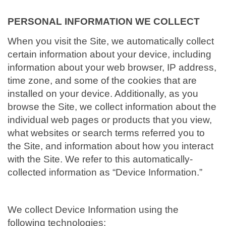
i
o
PERSONAL INFORMATION WE COLLECT
n
When you visit the Site, we automatically collect
certain information about your device, including
information about your web browser, IP address,
time zone, and some of the cookies that are
installed on your device. Additionally, as you
browse the Site, we collect information about the
individual web pages or products that you view,
what websites or search terms referred you to
the Site, and information about how you interact
with the Site. We refer to this automatically-
collected information as “Device Information.”
We collect Device Information using the
following technologies: