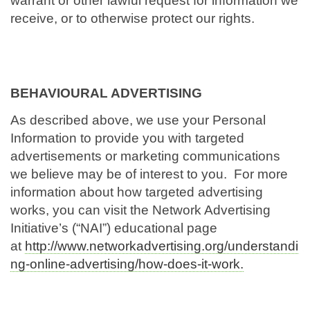
warrant or other lawful request for information we
receive, or to otherwise protect our rights.
BEHAVIOURAL ADVERTISING
As described above, we use your Personal
Information to provide you with targeted
advertisements or marketing communications
we believe may be of interest to you. For more
information about how targeted advertising
works, you can visit the Network Advertising
Initiative’s (“NAI”) educational page
at
http://www.networkadvertising.org/understandi
ng-online-advertising/how-does-it-work.