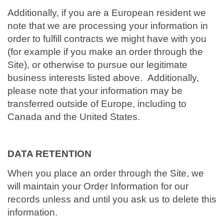
Additionally, if you are a European resident we
note that we are processing your information in
order to fulfill contracts we might have with you
(for example if you make an order through the
Site), or otherwise to pursue our legitimate
business interests listed above. Additionally,
please note that your information may be
transferred outside of Europe, including to
Canada and the United States.
DATA RETENTION
When you place an order through the Site, we
will maintain your Order Information for our
records unless and until you ask us to delete this
information.