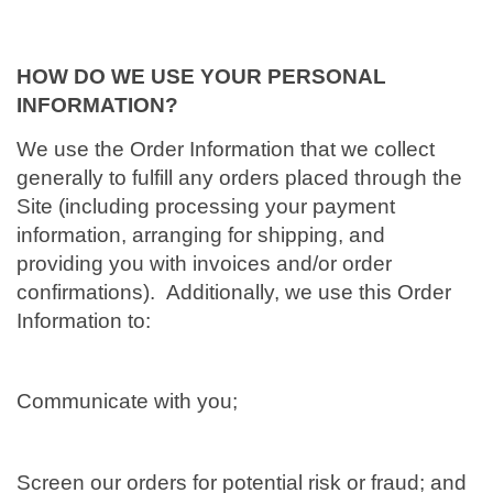
HOW DO WE USE YOUR PERSONAL
INFORMATION?
We use the Order Information that we collect
generally to fulfill any orders placed through the
Site (including processing your payment
information, arranging for shipping, and
providing you with invoices and/or order
confirmations). Additionally, we use this Order
Information to:
Communicate with you;
Screen our orders for potential risk or fraud; and