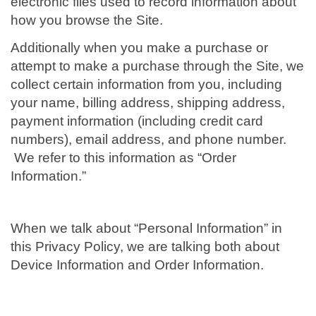
electronic files used to record information about
how you browse the Site.
Additionally when you make a purchase or
attempt to make a purchase through the Site, we
collect certain information from you, including
your name, billing address, shipping address,
payment information (including credit card
numbers), email address, and phone number.
We refer to this information as “Order
Information.”
When we talk about “Personal Information” in
this Privacy Policy, we are talking both about
Device Information and Order Information.