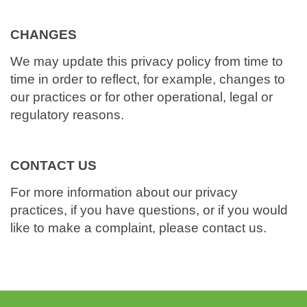
CHANGES
We may update this privacy policy from time to
time in order to reflect, for example, changes to
our practices or for other operational, legal or
regulatory reasons.
CONTACT US
For more information about our privacy
practices, if you have questions, or if you would
like to make a complaint, please contact us.