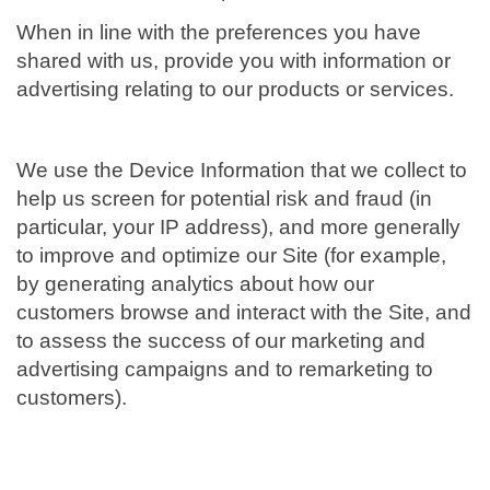
When in line with the preferences you have
shared with us, provide you with information or
advertising relating to our products or services.
We use the Device Information that we collect to
help us screen for potential risk and fraud (in
particular, your IP address), and more generally
to improve and optimize our Site (for example,
by generating analytics about how our
customers browse and interact with the Site, and
to assess the success of our marketing and
advertising campaigns and to remarketing to
customers).