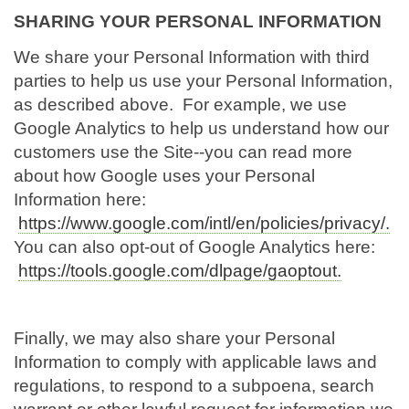
SHARING YOUR PERSONAL INFORMATION
We share your Personal Information with third
parties to help us use your Personal Information,
as described above. For example, we use
Google Analytics to help us understand how our
customers use the Site--you can read more
about how Google uses your Personal
Information here:
https://www.google.com/intl/en/policies/privacy/.
You can also opt-out of Google Analytics here:
https://tools.google.com/dlpage/gaoptout.
Finally, we may also share your Personal
Information to comply with applicable laws and
regulations, to respond to a subpoena, search