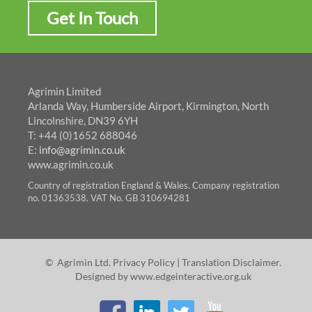
Get In Touch
Agrimin Limited
Arlanda Way, Humberside Airport, Kirmington, North
Lincolnshire, DN39 6YH
T: +44 (0)1652 688046
E:
info@agrimin.co.uk
www.agrimin.co.uk
Country of registration England & Wales. Company registration
no. 01363538. VAT No. GB 310694281
© Agrimin Ltd.
Privacy Policy
|
Translation Disclaimer
.
Designed by
www.edgeinteractive.org.uk