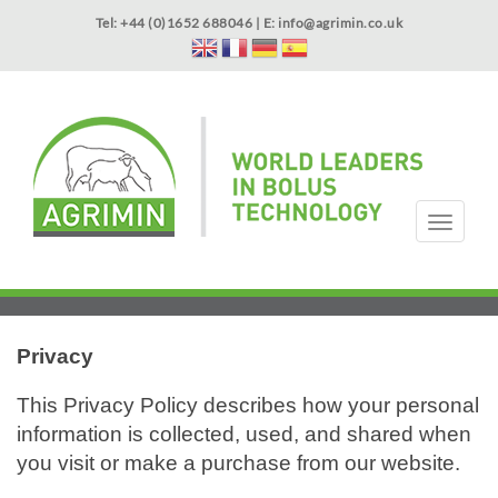
Skip
Tel: +44 (0)1652 688046 | E:
info@agrimin.co.uk
to
main
content
APPLICATOR WARRANTY
CONTACT
T
o
g
HOME
PRODUCTS
ABOUT US
OUR TECHNOLOGY
NEWS
VIDEOS
EVENTS
INTERNATIONAL
g
l
e
n
Privacy
a
v
This Privacy Policy describes how your personal
i
information is collected, used, and shared when
g
you visit or make a purchase from our website.
a
t