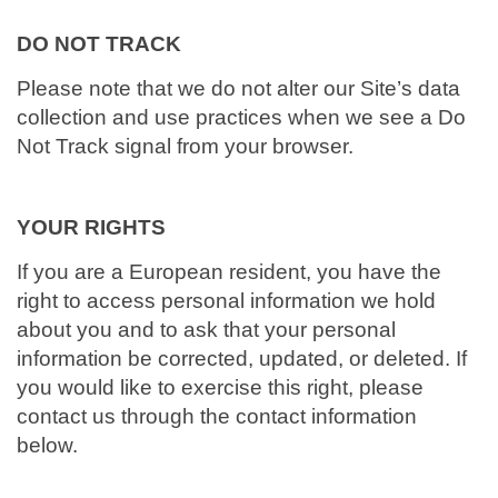
DO NOT TRACK
Please note that we do not alter our Site’s data
collection and use practices when we see a Do
Not Track signal from your browser.
YOUR RIGHTS
If you are a European resident, you have the
right to access personal information we hold
about you and to ask that your personal
information be corrected, updated, or deleted. If
you would like to exercise this right, please
contact us through the contact information
below.