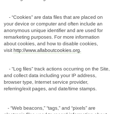
- “Cookies” are data files that are placed on
your device or computer and often include an
anonymous unique identifier and are used for
remarketing purposes. For more information
about cookies, and how to disable cookies,
visit
http://www.allaboutcookies.org.
- “Log files” track actions occurring on the Site,
and collect data including your IP address,
browser type, Internet service provider,
referring/exit pages, and date/time stamps.
- “Web beacons,” “tags,” and “pixels” are