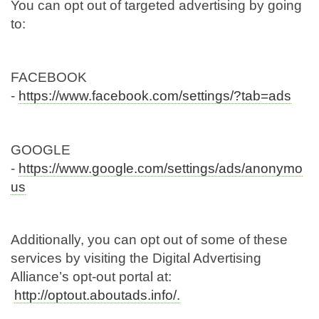
You can opt out of targeted advertising by going
to:
FACEBOOK
-
https://www.facebook.com/settings/?tab=ads
GOOGLE
-
https://www.google.com/settings/ads/anonymo
us
Additionally, you can opt out of some of these
services by visiting the Digital Advertising
Alliance’s opt-out portal at:
http://optout.aboutads.info/.