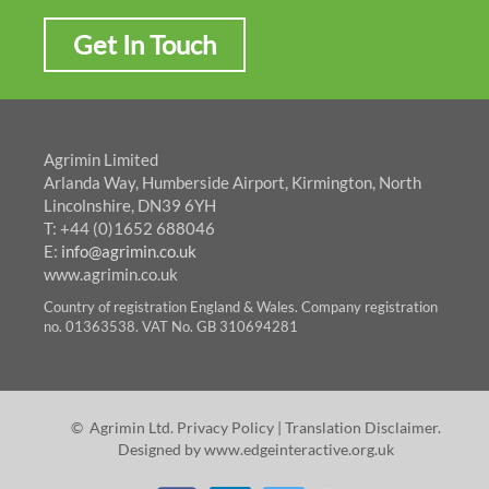
Get In Touch
Agrimin Limited
Arlanda Way, Humberside Airport, Kirmington, North
Lincolnshire, DN39 6YH
T: +44 (0)1652 688046
E:
info@agrimin.co.uk
www.agrimin.co.uk
Country of registration England & Wales. Company registration
no. 01363538. VAT No. GB 310694281
© Agrimin Ltd.
Privacy Policy
|
Translation Disclaimer
.
Designed by
www.edgeinteractive.org.uk