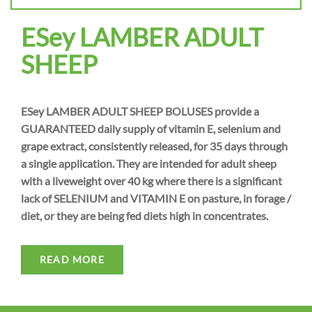
ESey LAMBER ADULT
SHEEP
ESey LAMBER ADULT SHEEP BOLUSES provide a
GUARANTEED daily supply of vitamin E, selenium and
grape extract, consistently released, for 35 days through
a single application. They are intended for adult sheep
with a liveweight over 40 kg where there is a significant
lack of SELENIUM and VITAMIN E on pasture, in forage /
diet, or they are being fed diets high in concentrates.
READ MORE