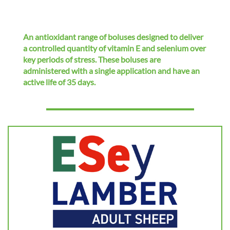
i
o
n
An antioxidant range of boluses designed to deliver
a controlled quantity of vitamin E and selenium over
key periods of stress. These boluses are
administered with a single application and have an
active life of 35 days.