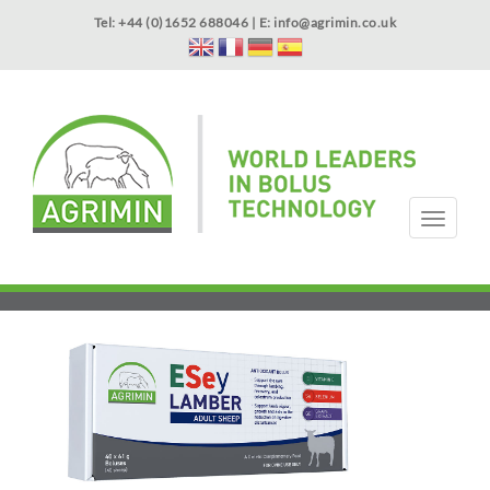
Skip
Tel: +44 (0)1652 688046 | E:
info@agrimin.co.uk
to
main
content
APPLICATOR WARRANTY
CONTACT
T
o
g
HOME
PRODUCTS
ABOUT US
OUR TECHNOLOGY
NEWS
VIDEOS
EVENTS
INTERNATIONAL
g
l
e
n
a
v
i
g
a
t