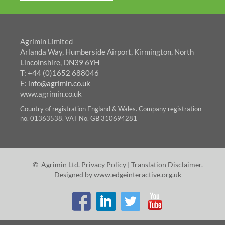
Agrimin Limited
Arlanda Way, Humberside Airport, Kirmington, North
Lincolnshire, DN39 6YH
T: +44 (0)1652 688046
E:
info@agrimin.co.uk
www.agrimin.co.uk
Country of registration England & Wales. Company registration
no. 01363538. VAT No. GB 310694281
© Agrimin Ltd.
Privacy Policy
|
Translation Disclaimer
.
Designed by
www.edgeinteractive.org.uk