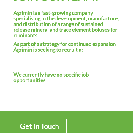
i
o
Agrimin is a fast-growing company
n
specialising in the development, manufacture,
and distribution of a range of sustained
release mineral and trace element boluses for
ruminants.
As part of a strategy for continued expansion
Agrimin is seeking to recruit a:
We currently have no specific job
opportunities
Get In Touch