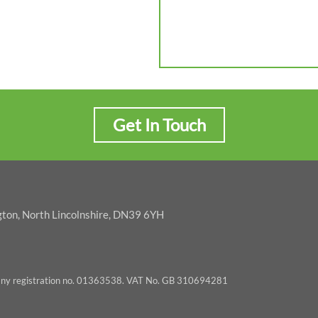
Get In Touch
gton, North Lincolnshire, DN39 6YH
pany registration no. 01363538. VAT No. GB 310694281