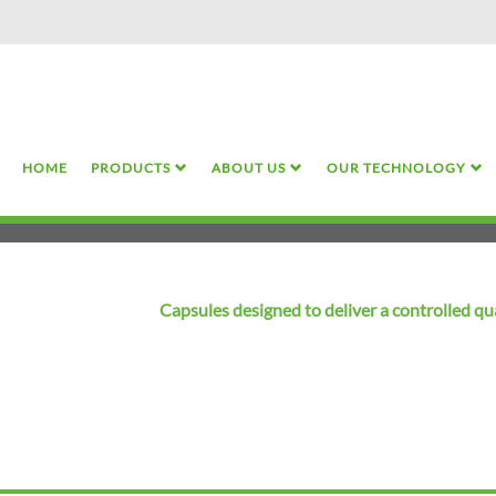
Skip
to
main
content
HOME
PRODUCTS
ABOUT US
OUR TECHNOLOGY
Capsules designed to deliver a controlled qu