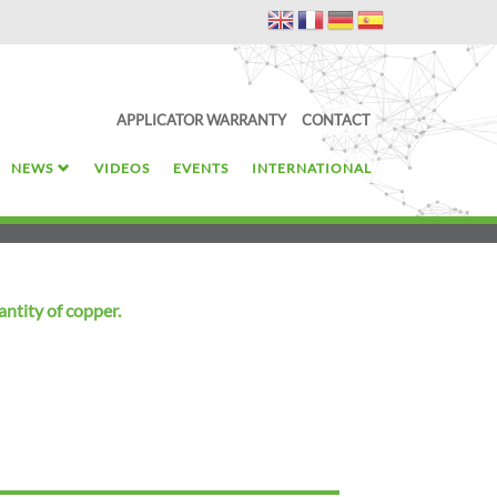
APPLICATOR WARRANTY
CONTACT
NEWS
VIDEOS
EVENTS
INTERNATIONAL
antity of copper.