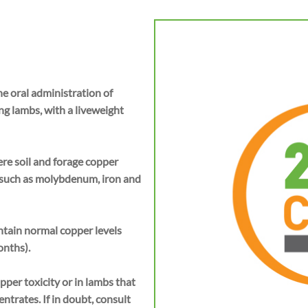
e oral administration of
ng lambs, with a liveweight
e soil and forage copper
 such as molybdenum, iron and
tain normal copper levels
onths).
pper toxicity or in lambs that
trates. If in doubt, consult