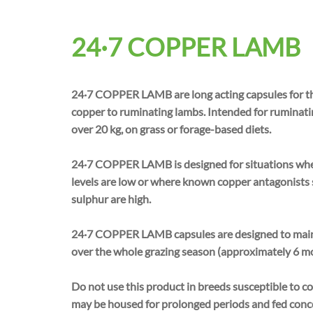
24·7 COPPER LAMB
24·7 COPPER LAMB are long acting capsules for th
copper to ruminating lambs. Intended for ruminati
over 20 kg, on grass or forage-based diets.
24·7 COPPER LAMB is designed for situations wher
levels are low or where known copper antagonists
sulphur are high.
24·7 COPPER LAMB capsules are designed to main
over the whole grazing season (approximately 6 m
Do not use this product in breeds susceptible to co
may be housed for prolonged periods and fed concen