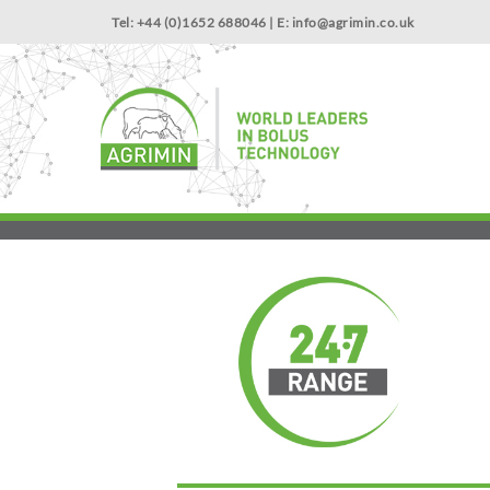
Tel: +44 (0)1652 688046 | E:
info@agrimin.co.uk