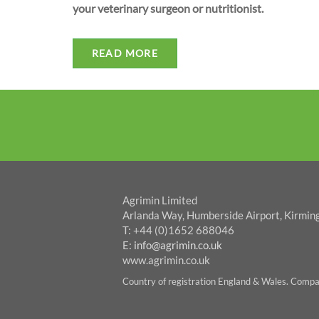
your veterinary surgeon or nutritionist.
READ MORE
Agrimin Limited
Arlanda Way, Humberside Airport, Kirmin
T: +44 (0)1652 688046
E:
info@agrimin.co.uk
www.agrimin.co.uk
Country of registration England & Wales. Com